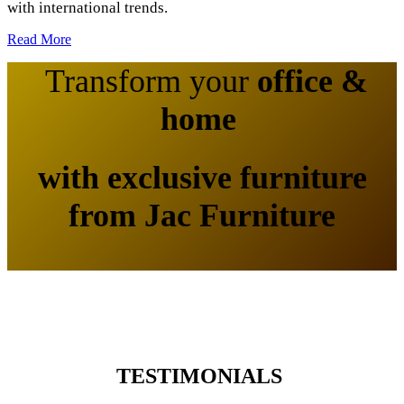
with international trends.
Read More
Transform your
office &
home
​
with exclusive furniture
from
Jac Furniture
TESTIMONIALS