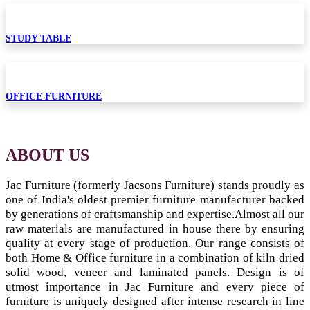
STUDY TABLE
OFFICE FURNITURE
ABOUT US
Jac Furniture (formerly Jacsons Furniture) stands proudly as
one of India's oldest premier furniture manufacturer backed
by generations of craftsmanship and expertise.
Almost all our
raw materials are manufactured in house there by ensuring
quality at every stage of production. Our range consists of
both Home & Office furniture in a combination of kiln dried
solid wood, veneer and laminated panels. Design is of
utmost importance in Jac Furniture and every piece of
furniture is uniquely designed after intense research in line