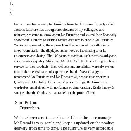
For our new home we opted furniture from Jac Furniture formerly called
Jacsons furniture. It’s through the reference of my colleagues and
relatives, we came to know about Jac Furniture and visited their Edappally
showroom. Plethora of striking factors are there to choose Jac Furniture.
We were impressed by the approach and behaviour of the enthusiastic
show room staffs. The displayed items were so fascinating with its
uniqueness and design. The 100 years of tradition itself is trustworthy and
also reveals its quality. Moreover JAC FURNITURE is offering life time
service for their products. Their delivery and installation were always on
time under the assistance of experienced hands. We are happy to
recommend Jac Furniture and Jac Doors to all, whose first priority is
Quality with Durability .Even after 2 years of usage, the furnitures /
wardrobes stand afresh with no fungus or deterioration . Really happy &
satisfied that the Quality is maintained for the price offered.
Sajit & Jinu
​
Tripunithura
We have been a customer since 2017 and the store manager
Mr Prasad is very gentle and keep us updated on the product
delivery from time to time. The furniture is very affordable