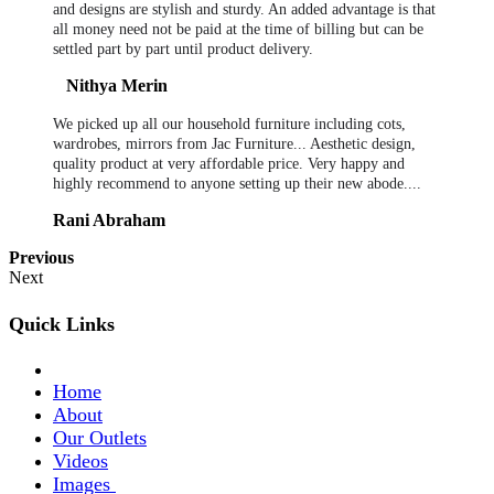
and designs are stylish and sturdy. An added advantage is that
all money need not be paid at the time of billing but can be
settled part by part until product delivery.
Nithya Merin
We picked up all our household furniture including cots,
wardrobes, mirrors from Jac Furniture... Aesthetic design,
quality product at very affordable price. Very happy and
highly recommend to anyone setting up their new abode....
Rani Abraham
Previous
Next
Quick Links
Home
About
Our Outlets
Videos
Images