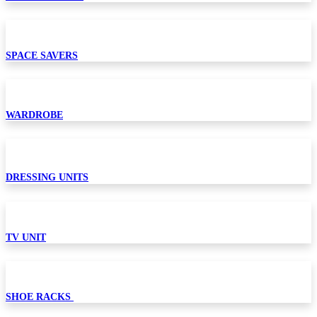
SPACE SAVERS
WARDROBE
DRESSING UNITS
TV UNIT
SHOE RACKS