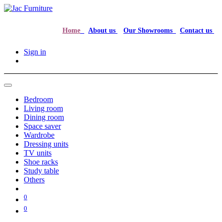
Home
About us
Our Showrooms
Contact us
Sign in
Bedroom
Living room
Dining room
Space saver
Wardrobe
Dressing units
TV units
Shoe racks
Study table
Others
0
0