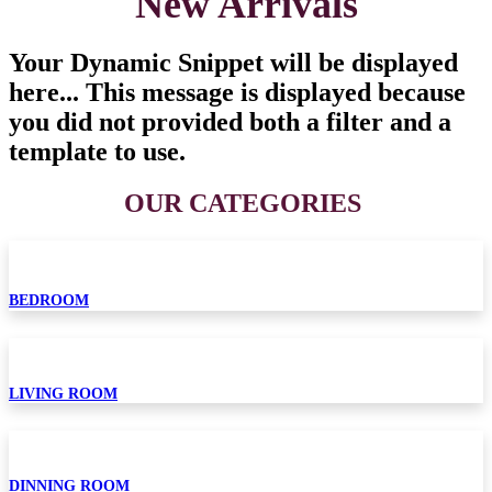
New Arrivals
Your Dynamic Snippet will be displayed
here... This message is displayed because
you did not provided both a filter and a
template to use.
OUR CATEGORIES​
BEDROOM
LIVING ROOM
DINNING ROOM