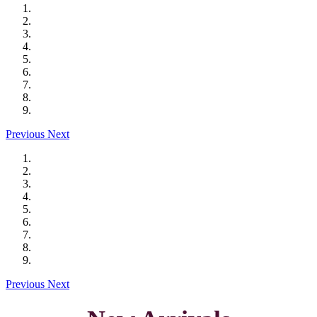
Previous
Next
Previous
Next