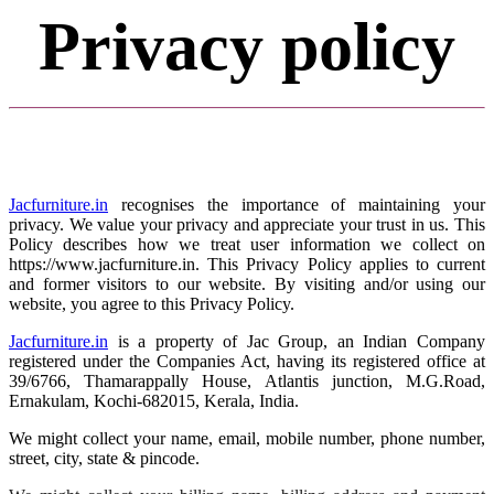
Privacy policy
Jacfurniture.in
recognises the importance of maintaining your
privacy. We value your privacy and appreciate your trust in us. This
Policy describes how we treat user information we collect on
https://www.jacfurniture.in. This Privacy Policy applies to current
and former visitors to our website. By visiting and/or using our
website, you agree to this Privacy Policy.
Jacfurniture.in
is a property of Jac Group, an Indian Company
registered under the Companies Act, having its registered office at
39/6766, Thamarappally House, Atlantis junction, M.G.Road,
Ernakulam, Kochi-682015, Kerala, India.
We might collect your name, email, mobile number, phone number,
street, city, state & pincode.