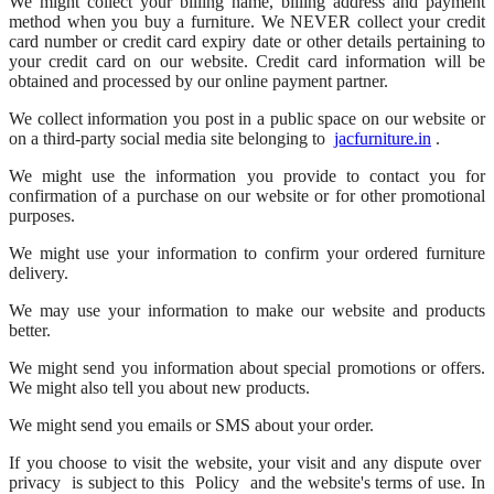
We might collect your billing name, billing address and payment
method when you buy a furniture. We NEVER collect your credit
card number or credit card expiry date or other details pertaining to
your credit card on our website. Credit card information will be
obtained and processed by our online payment partner.
We collect information you post in a public space on our website or
on a third-party social media site belonging to
jacfurniture.in
.
We might use the information you provide to contact you for
confirmation of a purchase on our website or for other promotional
purposes.
We might use your information to confirm your ordered furniture
delivery.
We may use your information to make our website and products
better.
We might send you information about special promotions or offers.
We might also tell you about new products.
We might send you emails or SMS about your order.
If you choose to visit the website, your visit and any dispute over
privacy
is subject to this
Policy
and the website's terms of use. In