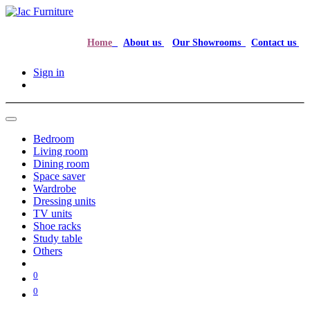
Home
About us
Our Showrooms
Contact us
Sign in
Bedroom
Living room
Dining room
Space saver
Wardrobe
Dressing units
TV units
Shoe racks
Study table
Others
0
0