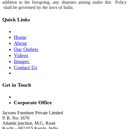
addition to the foregoing, any disputes arising under this
Policy
shall be governed by the laws of India.
Quick Links
Home
About
Our Outlets
Videos
Images
Contact Us
Get in Touch
Corporate Office
Jacsons Furniture Private Limited
P. B. No: 1670
Atlantis junction, M.G. Road
Kochi – 682 015 Kerala, India